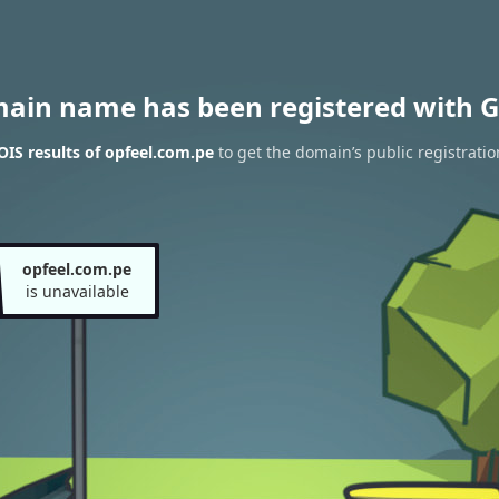
main name has been registered with G
IS results of opfeel.com.pe
to get the domain’s public registratio
opfeel.com.pe
is unavailable