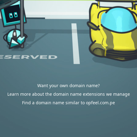
Want your own domain name?
Learn more about the domain name extensions we manage
Find a domain name similar to opfeel.com.pe