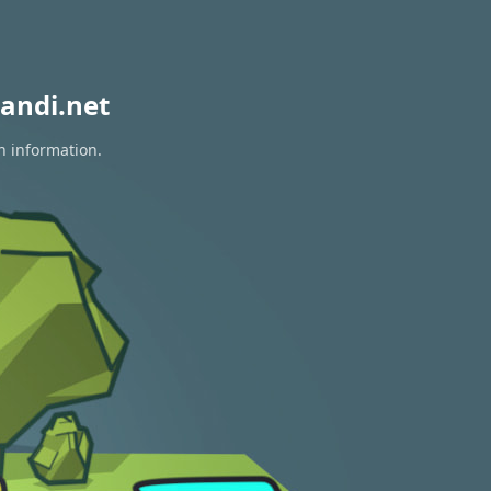
andi.net
n information.