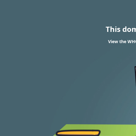
This do
View the WHO